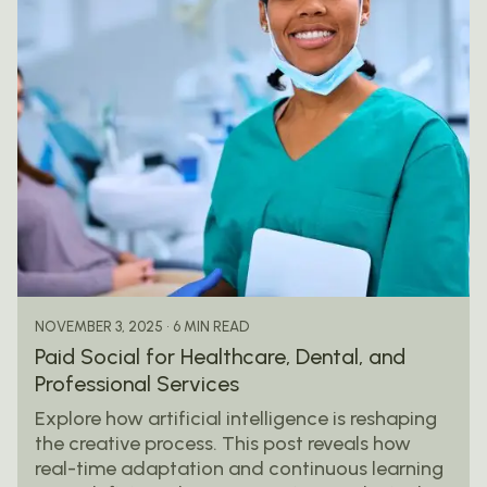
Posted by
mail@thewebtrybe.com
6 MIN READ
NOVEMBER 3, 2025
Paid Social for Healthcare, Dental, and
Professional Services
Explore how artificial intelligence is reshaping
the creative process. This post reveals how
real-time adaptation and continuous learning