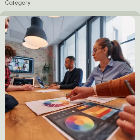
Category
Posted by
mail@thewebtrybe.com