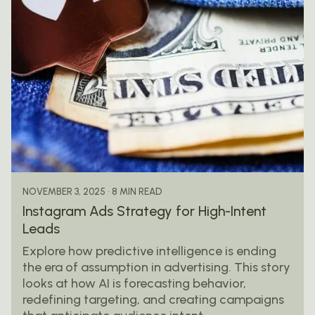
Posted by
mail@thewebtrybe.com
8 MIN READ
NOVEMBER 3, 2025
Instagram Ads Strategy for High-Intent
Leads
Explore how predictive intelligence is ending
the era of assumption in advertising. This story
looks at how AI is forecasting behavior,
redefining targeting, and creating campaigns