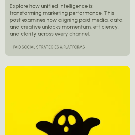
Explore how unified intelligence is
transforming marketing performance. This
post examines how aligning paid media, data,
and creative unlocks momentum, efficiency,
and clarity across every channel.
PAID SOCIAL STRATEGIES & PLATFORMS