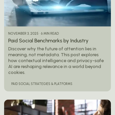
Posted by
mail@thewebtrybe.com
6 MIN READ
NOVEMBER 3, 2025
Paid Social Benchmarks by Industry
Discover why the future of attention lies in
meaning, not metadata. This post explores
how contextual intelligence and privacy-safe
AI are reshaping relevance in a world beyond
cookies.
PAID SOCIAL STRATEGIES & PLATFORMS