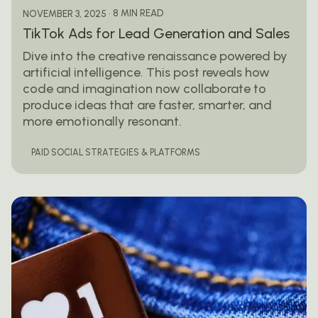
8 MIN READ
NOVEMBER 3, 2025
TikTok Ads for Lead Generation and Sales
Dive into the creative renaissance powered by
artificial intelligence. This post reveals how
code and imagination now collaborate to
produce ideas that are faster, smarter, and
more emotionally resonant.
PAID SOCIAL STRATEGIES & PLATFORMS