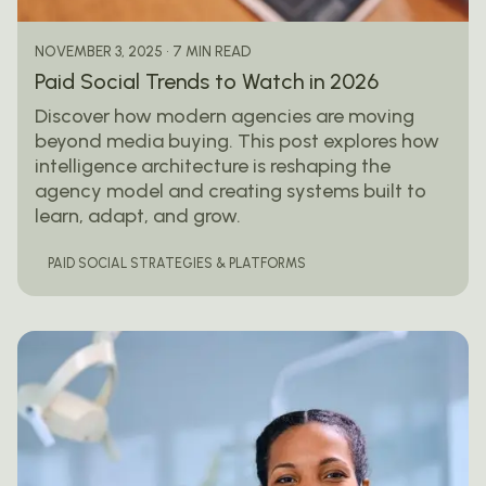
7 MIN READ
NOVEMBER 3, 2025
Paid Social Trends to Watch in 2026
Discover how modern agencies are moving
beyond media buying. This post explores how
intelligence architecture is reshaping the
agency model and creating systems built to
learn, adapt, and grow.
PAID SOCIAL STRATEGIES & PLATFORMS