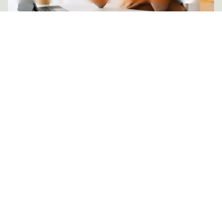
Posted by
mail@thewebtrybe.com
3 MIN READ
NOVEMBER 3, 2025
Paid Social for E-Commerce Brands
Discover how performance marketing is
evolving from precision alone to meaningful
connection. Learn how human intuition and
machine intelligence now work together to
create campaigns that perform with purpose.
PAID SOCIAL STRATEGIES & PLATFORMS