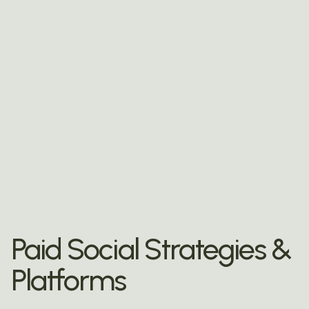
Paid Social Strategies &
Platforms