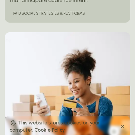
that anticipate audience intent.
PAID SOCIAL STRATEGIES & PLATFORMS
This website stores cookies on your
computer.
Cookie Policy