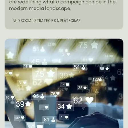
are redefining what a campaign can be in the
modern media landscape.
PAID SOCIAL STRATEGIES & PLATFORMS