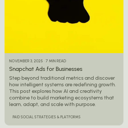
Posted by
mail@thewebtrybe.com
7 MIN READ
NOVEMBER 3, 2025
Snapchat Ads for Businesses
Step beyond traditional metrics and discover
how intelligent systems are redefining growth.
This post explores how AI and creativity
combine to build marketing ecosystems that
learn, adapt, and scale with purpose.
PAID SOCIAL STRATEGIES & PLATFORMS