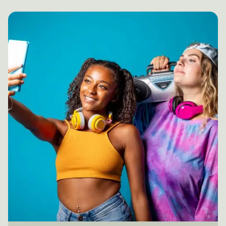
Posted by
mail@thewebtrybe.com