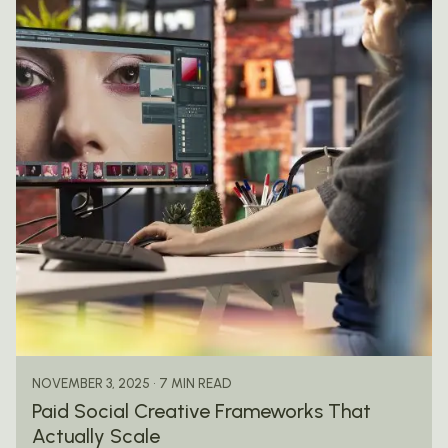
Posted by
mail@thewebtrybe.com
7 MIN READ
NOVEMBER 3, 2025
Paid Social Creative Frameworks That
Actually Scale