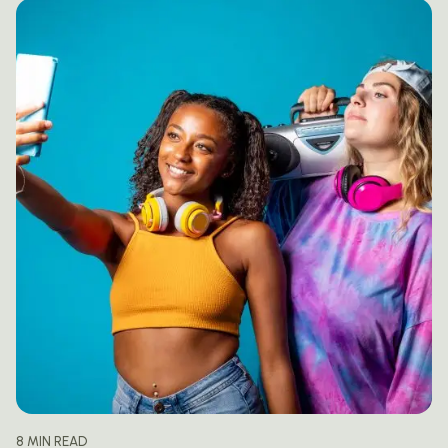
8 MIN READ