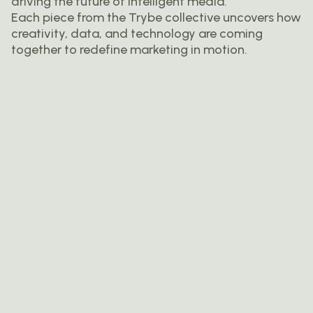
driving the future of intelligent media.
Each piece from the Trybe collective uncovers how
creativity, data, and technology are coming
together to redefine marketing in motion.