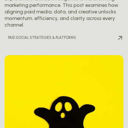
marketing performance. This post examines how
aligning paid media, data, and creative unlocks
momentum, efficiency, and clarity across every
channel.
PAID SOCIAL STRATEGIES & PLATFORMS