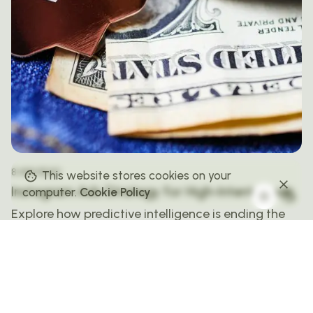
8 MIN READ
This website stores cookies on your
Instagram Ads Strategy for High-Intent Leads
computer.
Cookie Policy
Explore how predictive intelligence is ending the
era of assumption in advertising. This story looks
at how AI is forecasting behavior, redefining
targeting, and creating campaigns that anticipate
audience intent.
PAID SOCIAL STRATEGIES & PLATFORMS