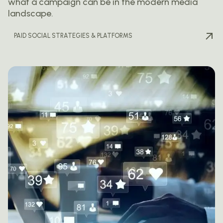
what a campaign can be in the modern media
landscape.
PAID SOCIAL STRATEGIES & PLATFORMS