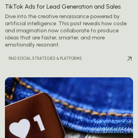
TikTok Ads for Lead Generation and Sales
Dive into the creative renaissance powered by
artificial intelligence. This post reveals how code
and imagination now collaborate to produce
ideas that are faster, smarter, and more
emotionally resonant.
PAID SOCIAL STRATEGIES & PLATFORMS