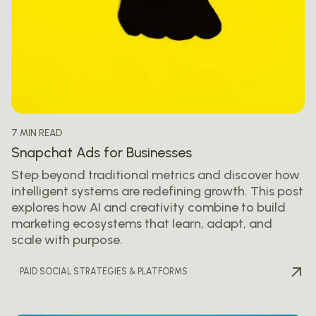
7 MIN READ
Snapchat Ads for Businesses
Step beyond traditional metrics and discover how
intelligent systems are redefining growth. This post
explores how AI and creativity combine to build
marketing ecosystems that learn, adapt, and
scale with purpose.
PAID SOCIAL STRATEGIES & PLATFORMS