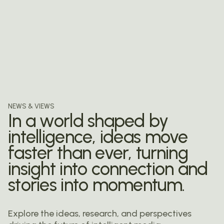
NEWS & VIEWS
In a world shaped by
intelligence,
ideas move
faster than ever,
turning
insight into connection
and
stories into momentum.
Explore the ideas, research, and perspectives