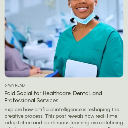
6 MIN READ
Paid Social for Healthcare, Dental, and
Professional Services
Explore how artificial intelligence is reshaping the
creative process. This post reveals how real-time
adaptation and continuous learning are redefining