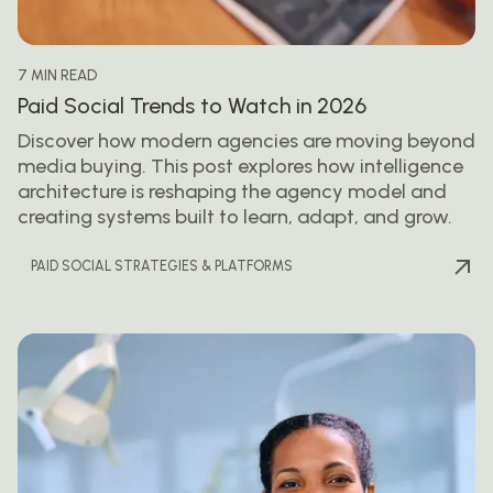
7 MIN READ
Paid Social Trends to Watch in 2026
Discover how modern agencies are moving beyond
media buying. This post explores how intelligence
architecture is reshaping the agency model and
creating systems built to learn, adapt, and grow.
PAID SOCIAL STRATEGIES & PLATFORMS