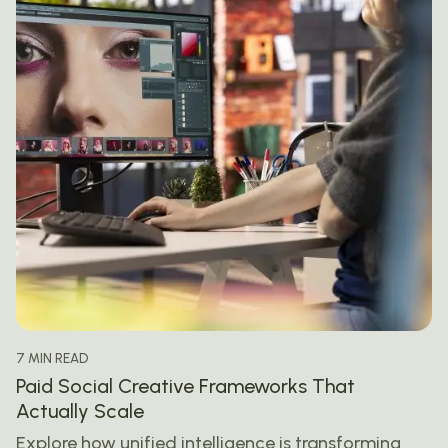
7 MIN READ
Paid Social Creative Frameworks That
Actually Scale
Explore how unified intelligence is transforming