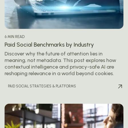
6 MIN READ
Paid Social Benchmarks by Industry
Discover why the future of attention lies in
meaning, not metadata. This post explores how
contextual intelligence and privacy-safe AI are
reshaping relevance in a world beyond cookies.
PAID SOCIAL STRATEGIES & PLATFORMS