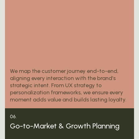
We map the customer journey end-to-end,
aligning every interaction with the brand’s
strategic intent. From UX strategy to
personalization frameworks, we ensure every
moment adds value and builds lasting loyalty.
06.
Go-to-Market & Growth Planning