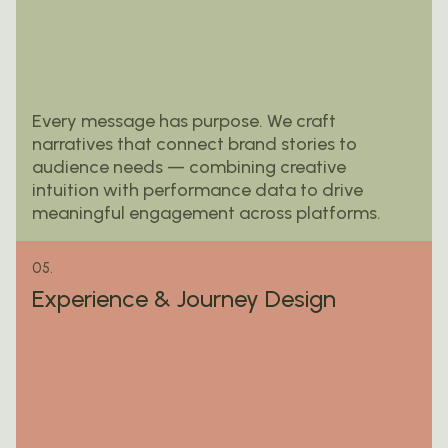
Every message has purpose. We craft
narratives that connect brand stories to
audience needs — combining creative
intuition with performance data to drive
meaningful engagement across platforms.
05.
Experience & Journey Design