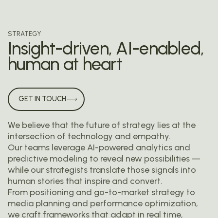
STRATEGY
Insight-driven, AI-enabled,
human at heart
GET IN TOUCH
We believe that the future of strategy lies at the
intersection of technology and empathy.
Our teams leverage AI-powered analytics and
predictive modeling to reveal new possibilities —
while our strategists translate those signals into
human stories that inspire and convert.
From positioning and go-to-market strategy to
media planning and performance optimization,
we craft frameworks that adapt in real time,