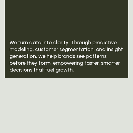
We turn data into clarity. Through predictive
modeling, customer segmentation, and insight
generation, we help brands see patterns
before they form, empowering faster, smarter
decisions that fuel growth.