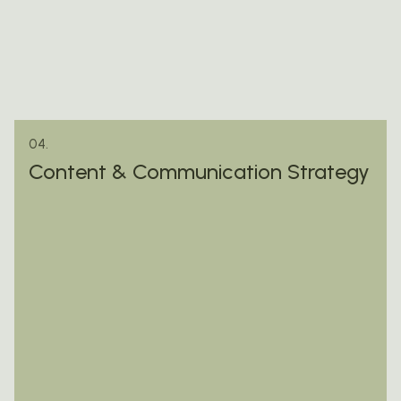
04.
Content & Communication Strategy