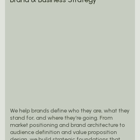
We help brands define who they are, what they
stand for, and where they’re going. From
market positioning and brand architecture to
audience definition and value proposition
design, we build strategic foundations that