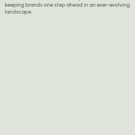
keeping brands one step ahead in an ever-evolving
landscape.