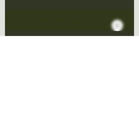
This website stores cookies on your
computer.
Cookie Policy
From product launches to global expansion,
we help brands move with precision. Our
integrated teams model demand, forecast
performance, and design scalable go-to-
market strategies that convert opportunity
into momentum.