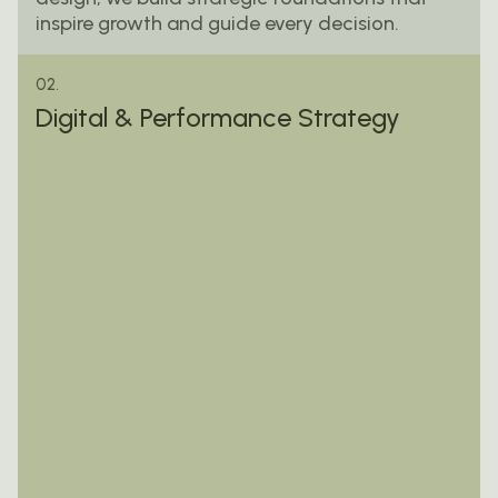
inspire growth and guide every decision.
02.
Digital & Performance Strategy