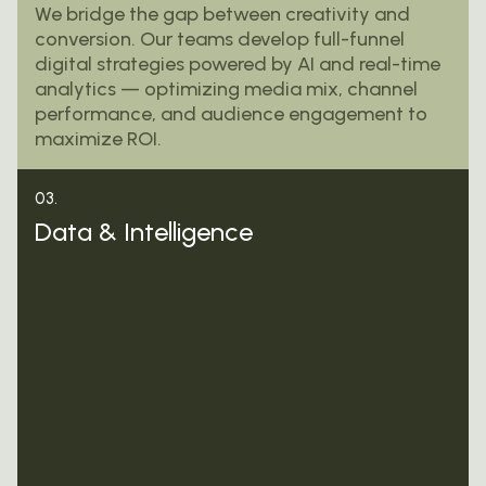
We bridge the gap between creativity and
conversion. Our teams develop full-funnel
digital strategies powered by AI and real-time
analytics — optimizing media mix, channel
performance, and audience engagement to
maximize ROI.
03.
Data & Intelligence