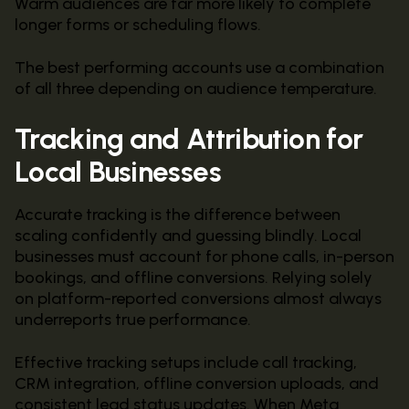
Warm audiences are far more likely to complete
longer forms or scheduling flows.
The best performing accounts use a combination
of all three depending on audience temperature.
Tracking and Attribution for
Local Businesses
Accurate tracking is the difference between
scaling confidently and guessing blindly. Local
businesses must account for phone calls, in-person
bookings, and offline conversions. Relying solely
on platform-reported conversions almost always
underreports true performance.
Effective tracking setups include call tracking,
CRM integration, offline conversion uploads, and
consistent lead status updates. When Meta