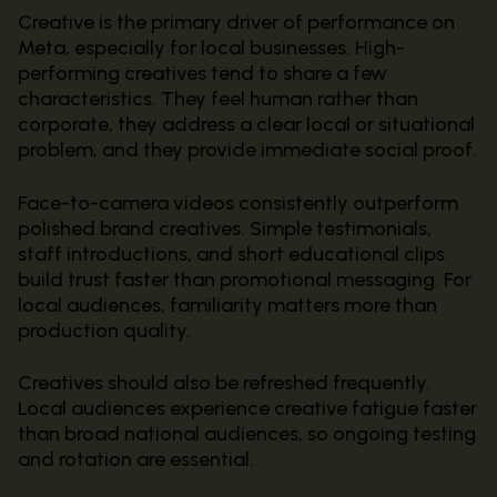
Creative is the primary driver of performance on
Meta, especially for local businesses. High-
performing creatives tend to share a few
characteristics. They feel human rather than
corporate, they address a clear local or situational
problem, and they provide immediate social proof.
Face-to-camera videos consistently outperform
polished brand creatives. Simple testimonials,
staff introductions, and short educational clips
build trust faster than promotional messaging. For
local audiences, familiarity matters more than
production quality.
Creatives should also be refreshed frequently.
Local audiences experience creative fatigue faster
than broad national audiences, so ongoing testing
and rotation are essential.