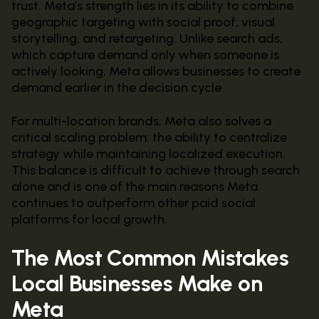
trust. Meta’s strength lies in its ability to combine
geographic targeting with social proof, visual
storytelling, and retargeting. Unlike search ads,
which capture demand only when someone is
actively looking, Meta allows businesses to create
demand earlier in the decision cycle.
For multi-location brands, Meta also solves a
critical scaling problem: the ability to centralize
strategy while maintaining localized execution.
This balance is difficult to achieve through search
alone and is one of the main reasons Meta
continues to outperform other paid social
platforms for local growth.
The Most Common Mistakes
Local Businesses Make on
Meta