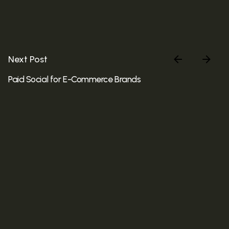
Next Post
Paid Social for E-Commerce Brands