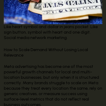
Like heart symbol and dollar in jeans pocket. Like
sign button, symbol with heart and one digit.
Social media network marketing.
How to Scale Demand Without Losing Local
Relevance
Meta advertising has become one of the most
powerful growth channels for local and multi-
location businesses, but only when it is structured
correctly. Many brands struggle to scale on Meta
because they treat every location the same, rely on
generic creatives, or measure success using
surface-level metrics that do not reflect real
business outcomes.