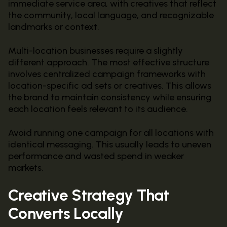
immediate service area, with creatives that reflect
the community, local language, and recognizable
landmarks or context.
Multi-location businesses require a slightly
different approach. The most effective structure
involves centralized campaign frameworks with
location-specific ad sets or creatives. This allows
the brand to maintain consistency while ensuring
each location feels relevant to its audience.
Avoid running one campaign for all locations with
identical messaging. This usually leads to uneven
performance and wasted spend in weaker
markets.
Creative Strategy That
Converts Locally