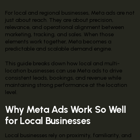
For local and regional businesses, Meta ads are not
just about reach. They are about precision,
relevance, and operational alignment between
marketing, tracking, and sales. When those
elements work together, Meta becomes a
predictable and scalable demand engine.
This guide breaks down how local and multi-
location businesses can use Meta ads to drive
consistent leads, bookings, and revenue while
maintaining strong performance at the location
level.
Why Meta Ads Work So Well
for Local Businesses
Local businesses rely on proximity, familiarity, and