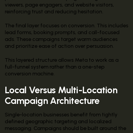
viewers, page engagers, and website visitors,
reinforcing trust and reducing hesitation.
The final layer focuses on conversion. This includes
lead forms, booking prompts, and call-focused
ads. These campaigns target warm audiences
and prioritize ease of action over persuasion.
This layered structure allows Meta to work as a
full-funnel system rather than a one-step
conversion machine.
Local Versus Multi-Location
Campaign Architecture
Single-location businesses benefit from tightly
defined geographic targeting and localized
messaging. Campaigns should be built around the