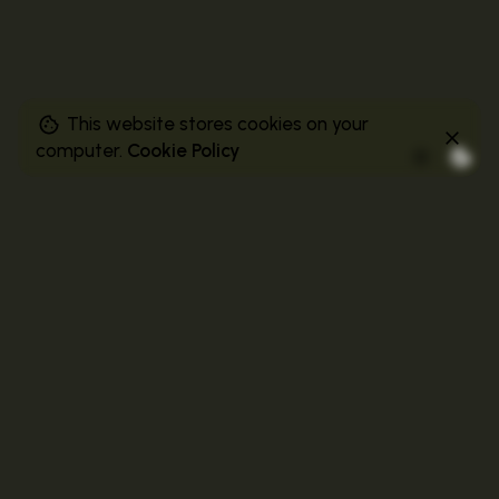
This website stores cookies on your
computer.
Cookie Policy
Related Posts