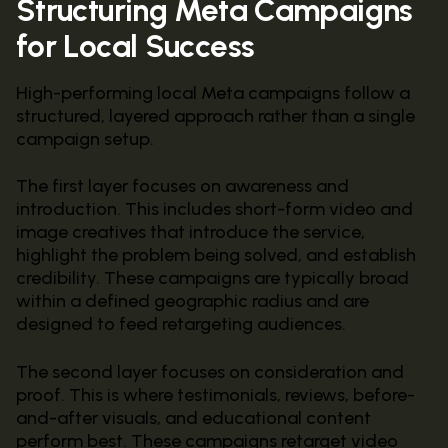
Structuring Meta Campaigns
for Local Success
High-performing local Meta campaigns follow a
structured, layered approach rather than a single
campaign setup.
The first layer focuses on awareness and
introduction. This includes short-form video and
image creatives that introduce the service,
highlight the problem being solved, and establish
credibility. These campaigns are typically broad
within a defined geographic radius and are
designed to feed retargeting audiences.
The second layer focuses on consideration and
proof. This is where testimonials, reviews, before-
and-after visuals, and educational content
perform best. These campaigns retarget video