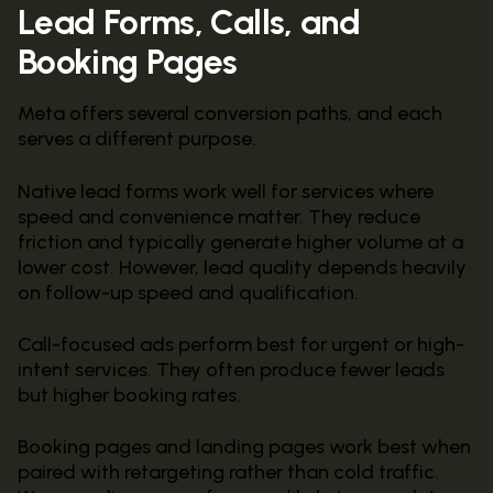
Lead Forms, Calls, and
Booking Pages
Meta offers several conversion paths, and each
serves a different purpose.
Native lead forms work well for services where
speed and convenience matter. They reduce
friction and typically generate higher volume at a
lower cost. However, lead quality depends heavily
on follow-up speed and qualification.
Call-focused ads perform best for urgent or high-
intent services. They often produce fewer leads
but higher booking rates.
Booking pages and landing pages work best when
paired with retargeting rather than cold traffic.