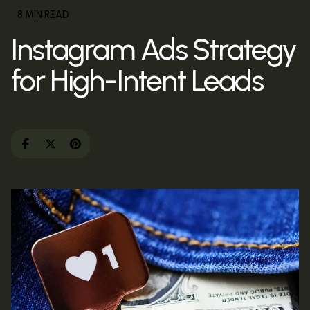
8 MIN READ
Instagram Ads Strategy
for High-Intent Leads