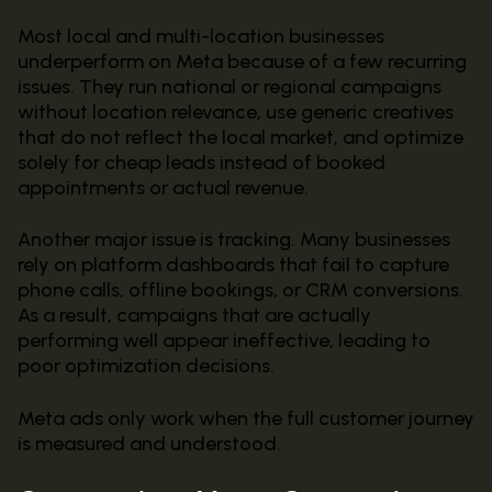
Most local and multi-location businesses
underperform on Meta because of a few recurring
issues. They run national or regional campaigns
without location relevance, use generic creatives
that do not reflect the local market, and optimize
solely for cheap leads instead of booked
appointments or actual revenue.
Another major issue is tracking. Many businesses
rely on platform dashboards that fail to capture
phone calls, offline bookings, or CRM conversions.
As a result, campaigns that are actually
performing well appear ineffective, leading to
poor optimization decisions.
Meta ads only work when the full customer journey
is measured and understood.