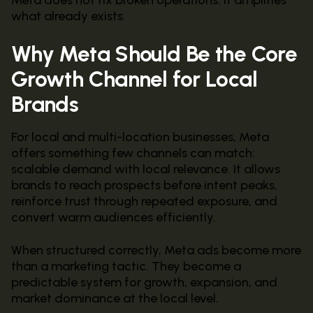
what already exists.
Why Meta Should Be the Core
Growth Channel for Local
Brands
For local and multi-location businesses, Meta
offers something few channels can match:
scalable demand with local relevance. It allows
brands to reach prospects before intent peaks,
reinforce trust through repeated exposure, and
convert warm audiences efficiently.
When structured correctly, Meta ads become more
than a marketing tactic. They become a
predictable system for growth, expansion, and
market dominance at the local level.