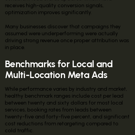
receives high-quality conversion signals,
optimization improves significantly.
Many businesses discover that campaigns they
assumed were underperforming were actually
driving strong revenue once proper attribution was
in place.
Benchmarks for Local and
Multi-Location Meta Ads
While performance varies by industry and market,
healthy benchmark ranges include cost per lead
between twenty and sixty dollars for most local
services, booking rates from leads between
twenty-five and forty-five percent, and significant
cost reductions from retargeting compared to
cold traffic.