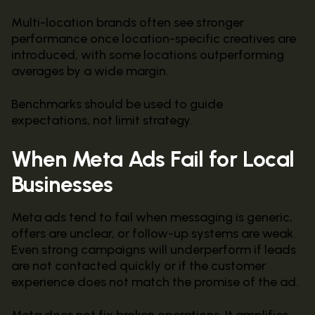
Multi-location brands often see stronger
performance once location-specific creatives are
introduced, with some locations outperforming
averages by a wide margin.
Benchmarks should be used to guide
expectations, not limit strategy.
When Meta Ads Fail for Local
Businesses
Meta ads tend to fail when messaging is generic,
offers are unclear, or follow-up systems are weak.
Even strong campaigns will underperform if leads
are not contacted quickly or if the customer
experience does not match the promise of the ad.
Meta does not fix broken operations. It amplifies