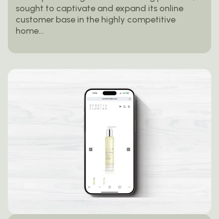
sought to captivate and expand its online
customer base in the highly competitive
home…