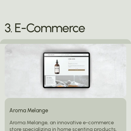
3. E-Commerce
Aroma Melange
Aroma Melange, an innovative e-commerce
store specializing in home scenting products,