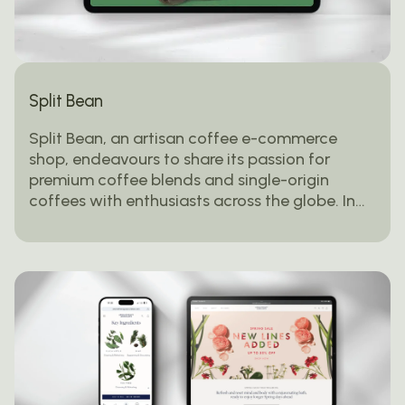
Split Bean
Split Bean, an artisan coffee e-commerce
shop, endeavours to share its passion for
premium coffee blends and single-origin
coffees with enthusiasts across the globe. In…