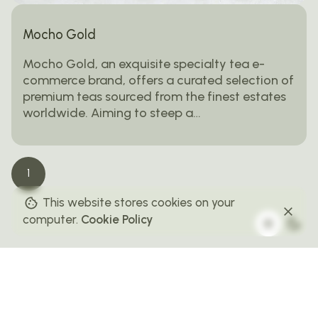
Mocho Gold
Mocho Gold, an exquisite specialty tea e-
commerce brand, offers a curated selection of
premium teas sourced from the finest estates
worldwide. Aiming to steep a…
1
This website stores cookies on your
computer.
Cookie Policy