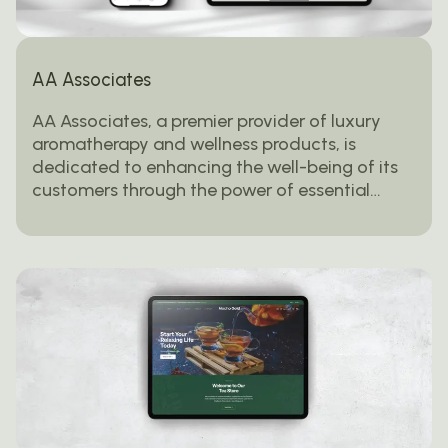
AA Associates
AA Associates, a premier provider of luxury
aromatherapy and wellness products, is
dedicated to enhancing the well-being of its
customers through the power of essential…