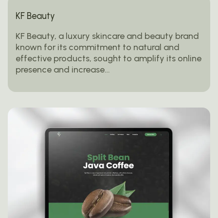
KF Beauty
KF Beauty, a luxury skincare and beauty brand
known for its commitment to natural and
effective products, sought to amplify its online
presence and increase…