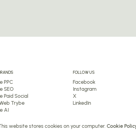
BRANDS
FOLLOW US
e PPC
Facebook
e SEO
Instagram
e Paid Social
X
Web Trybe
LinkedIn
e AI
his website stores cookies on your computer.
Cookie Polic