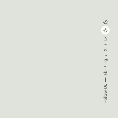
Lk.
X.
Ig.
Fb.
Follow Us