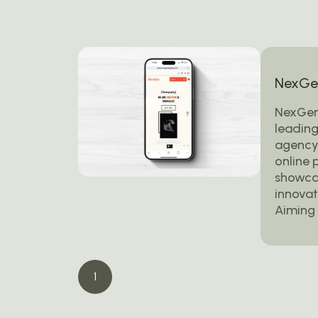
NexGen
NexGen
leading
agency,
online 
showcas
innovat
Aiming 
1