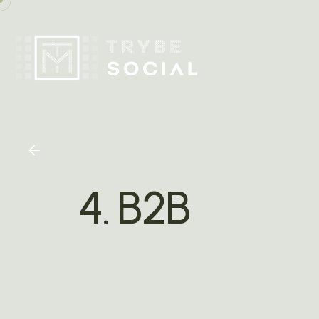
4. B2B