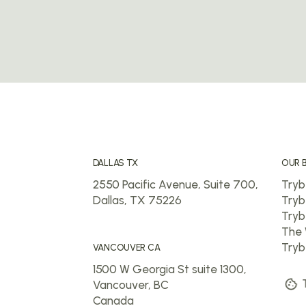
DALLAS TX
OUR 
2550 Pacific Avenue, Suite 700,
Tryb
Dallas, TX 75226
Tryb
Tryb
The 
Tryb
VANCOUVER CA
1500 W Georgia St suite 1300,
T
Vancouver, BC
Canada