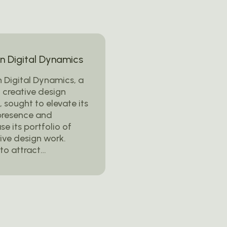
 Digital Dynamics
 Digital Dynamics, a
 creative design
 sought to elevate its
presence and
e its portfolio of
ive design work.
to attract…