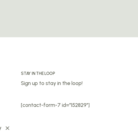
STAY IN THE LOOP
Sign up to stay in the loop!
[contact-form-7 id="152829"]
y