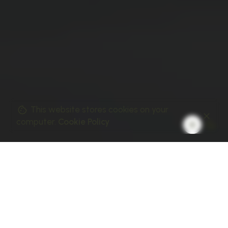
This website stores cookies on your
computer.
Cookie Policy