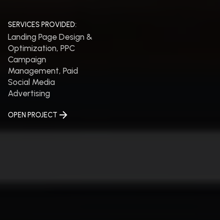
SERVICES PROVIDED:
Landing Page Design &
Optimization, PPC
Campaign
Management, Paid
Social Media
Advertising
OPEN PROJECT