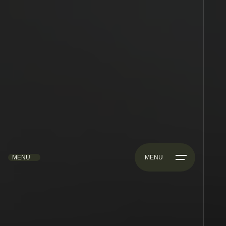
MENU
MENU