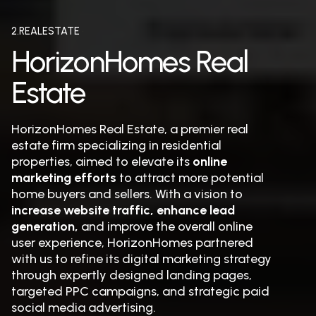
2.REALESTATE
HorizonHomes Real
Estate
HorizonHomes Real Estate, a premier real
estate firm specializing in residential
properties, aimed to elevate its
online
marketing efforts
to attract more potential
home buyers and sellers. With a vision to
increase website traffic, enhance lead
generation,
and improve the overall online
user experience, HorizonHomes partnered
with us to refine its digital marketing strategy
through expertly designed landing pages,
targeted PPC campaigns, and strategic paid
social media advertising.