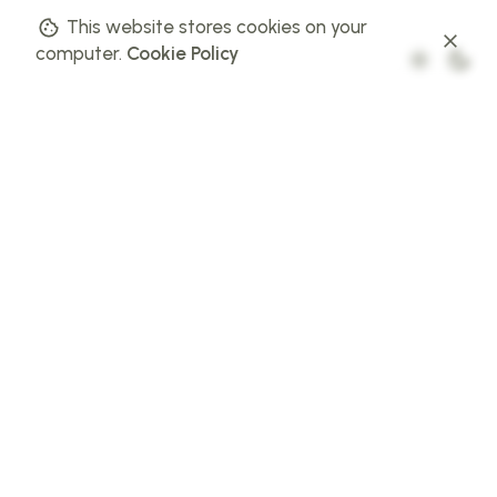
This website stores cookies on your
computer.
Cookie Policy
01 // BUSINESS GOAL