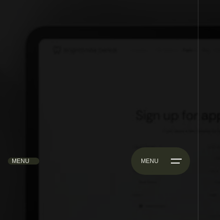
MENU
MENU